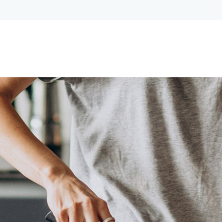
Lost your password?
Remember me