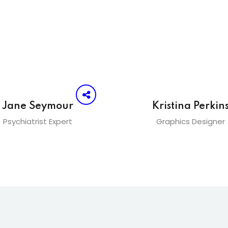
Jane Seymour
Kristina Perkin
Psychiatrist Expert
Graphics Designer