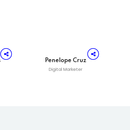
s
Penelope Cruz
Digital Marketer