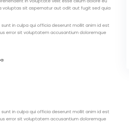
ehenderit in voluptate velit esse cillum dolore eu
 voluptas sit aspernatur aut odit aut fugit sed quia
unt in culpa qui officia deserunt mollit anim id est
atus error sit voluptatem accusantium doloremque
pa
unt in culpa qui officia deserunt mollit anim id est
atus error sit voluptatem accusantium doloremque