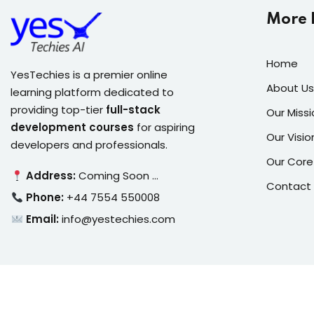
More 
Home
YesTechies is a premier online
About Us
learning platform dedicated to
providing top-tier
full-stack
Our Missi
development courses
for aspiring
Our Visio
developers and professionals.
Our Core
Address:
Coming Soon …
Contact
Phone:
+44 7554 550008
Email:
info@yestechies.com