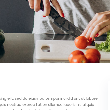
ing elit, sed do eiusmod tempor inc idid unt ut labore
is nostrud exerec tation ullamco laboris nis aliquip