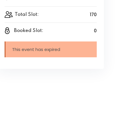
170
Total Slot:
0
Booked Slot:
This event has expired