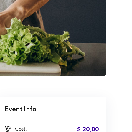
Event Info
$ 20
,00
Cost: