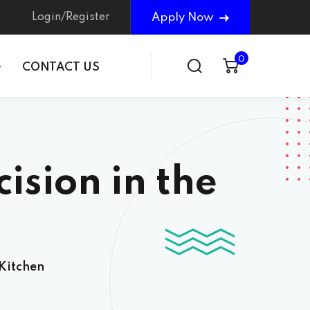
Login/Register
Apply Now
0
CONTACT US
ision in the
 Kitchen