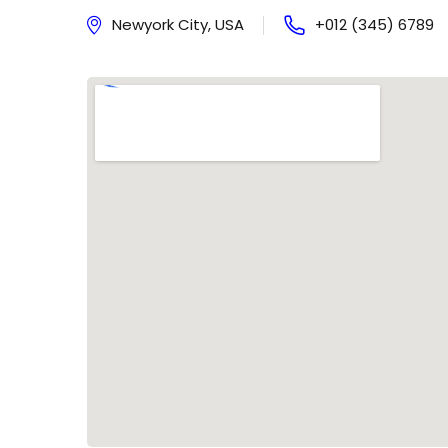
Newyork City, USA
+012 (345) 6789