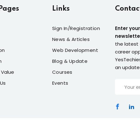
Pages
Links
Contac
Sign In/Registration
Enter your
newslette
News & Articles
the latest 
on
Web Development
career opp
YesTechies
n
Blog & Update
an update
 Value
Courses
 Us
Events