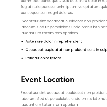
commodo consequat. Duis aute irure dolor in repr
fugiat nulla pariatur enim ipsam voluptatem quia
consequuntur magni dolores.
Excepteur sint occaecat cupidatat non proident s
laborum. Sed ut perspiciatis unde omnis iste n
laudantium totam rem aperiam.
Aute irure dolor in reprehenderit
Occaecat cupidatat non proident sunt in cul
Pariatur enim ipsam.
Event Location
Excepteur sint occaecat cupidatat non proident s
laborum. Sed ut perspiciatis unde omnis iste n
laudantium totam rem aperiam.