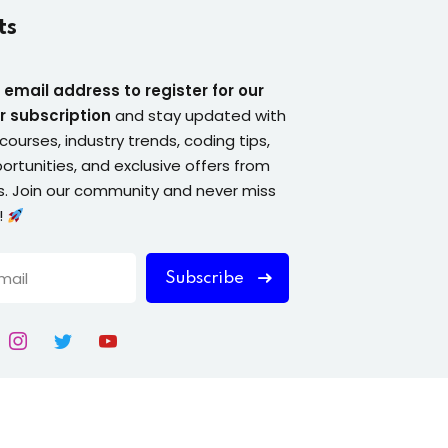
ts
 email address to register for our
r subscription
and stay updated with
courses, industry trends, coding tips,
ortunities, and exclusive offers from
. Join our community and never miss
!
Subscribe