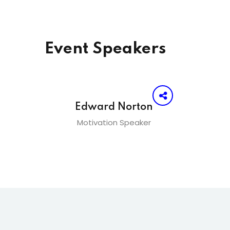
Event Speakers
Edward Norton
Motivation Speaker