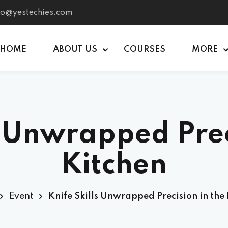
nfo@yestechies.com
HOME
ABOUT US
COURSES
MORE
Sign in
Sign up
s Unwrapped Prec
Sign in
Don’t have an account?
Sign up
Kitchen
Event
Knife Skills Unwrapped Precision in the