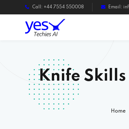
Call: +44 7554 550008
Email: i
Knife Skill
Home