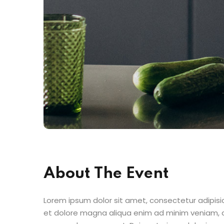
About The Event
Lorem ipsum dolor sit amet, consectetur adipisic
et dolore magna aliqua enim ad minim veniam, qu