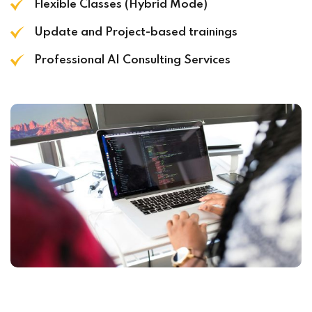
Flexible Classes (Hybrid Mode)
Update and Project-based trainings
Professional AI Consulting Services