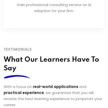
Gain professional consulting service on AI
adoption for your firm.
TESTIMONIALS
What Our Learners Have To
Say
With a focus on
real-world applications
and
practical experience
, we guarantee that you will
receive the best learning experience to jumpstart your
career.