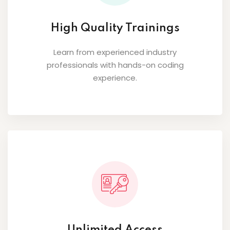
High Quality Trainings
Learn from experienced industry
professionals with hands-on coding
experience.