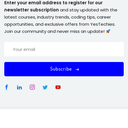
Enter your email address to register for our
newsletter subscription
and stay updated with the
latest courses, industry trends, coding tips, career
opportunities, and exclusive offers from YesTechies.
Join our community and never miss an update!
Subscribe
Copyright 2026
YesTechies
| . All Rights Reserved.