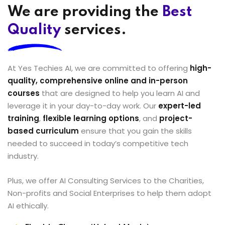
We are providing the
Best
Quality
services.
At Yes Techies AI, we are committed to offering
high-
quality, comprehensive online and in-person
courses
that are designed to help you learn AI and
leverage it in your day-to-day work. Our
expert-led
training
,
flexible learning options
, and
project-
based curriculum
ensure that you gain the skills
needed to succeed in today’s competitive tech
industry.
Plus, we offer AI Consulting Services to the Charities,
Non-profits and Social Enterprises to help them adopt
AI ethically.