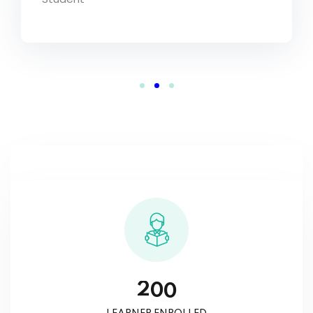
2
0
0