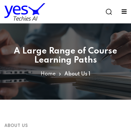
Sign in
Sign up
Sign in
Don’t have an account?
Sign up
A Large Range of Course
Learning Paths
Home
About Us 1
Lost your password?
Remember me
ABOUT US