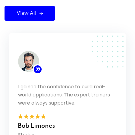
View All
I gained the confidence to build real-
ding
We hav
world applications. The expert trainers
d the
consul
have b
were always supportive.
Kateb
Bob Limones
Presid
Student