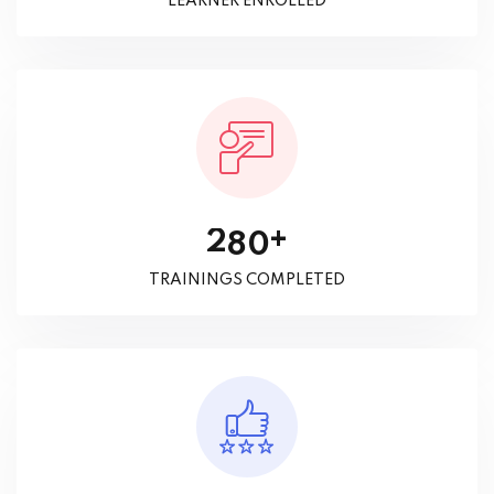
LEARNER ENROLLED
+
2
8
0
TRAININGS COMPLETED