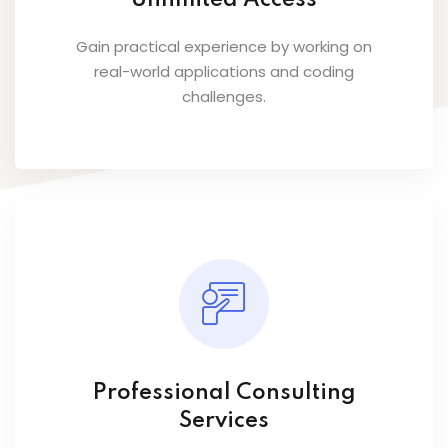
Unlimited Access
Gain practical experience by working on
real-world applications and coding
challenges.
Professional Consulting
Services