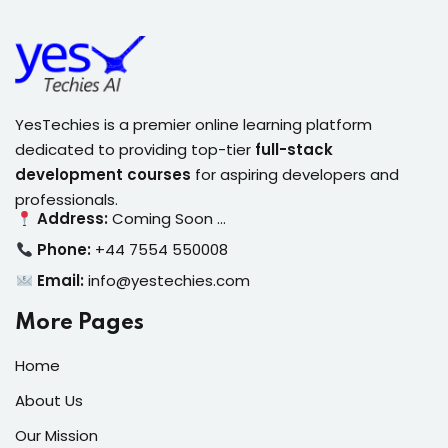
YesTechies is a premier online learning platform
dedicated to providing top-tier
full-stack
development courses
for aspiring developers and
professionals.
Address:
Coming Soon …
Phone:
+44 7554 550008
Email:
info@yestechies.com
More Pages
Home
About Us
Our Mission