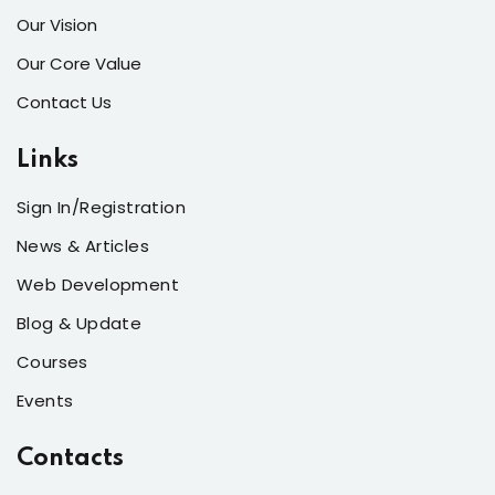
Our Vision
Our Core Value
Contact Us
Links
Sign In/Registration
News & Articles
Web Development
Blog & Update
Courses
Events
Contacts