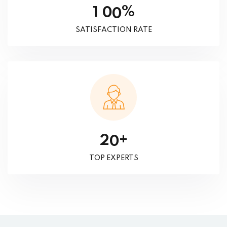
%
1
0
0
SATISFACTION RATE
+
2
0
TOP EXPERTS