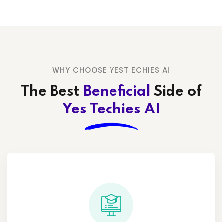
WHY CHOOSE YEST ECHIES AI
The Best
Beneficial
Side
of
Yes Techies AI