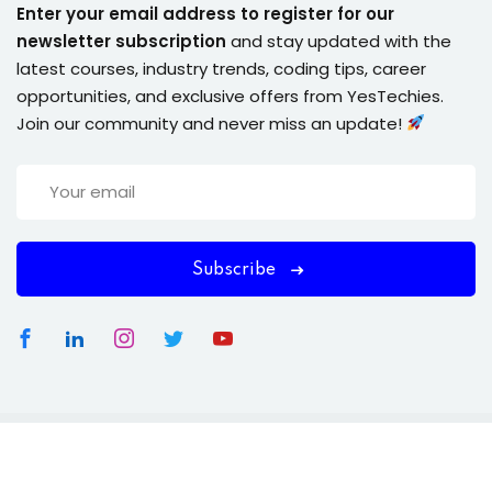
Enter your email address to register for our
newsletter subscription
and stay updated with the
latest courses, industry trends, coding tips, career
opportunities, and exclusive offers from YesTechies.
Join our community and never miss an update!
Subscribe
Copyright 2026
YesTechies
| . All Rights Reserved.