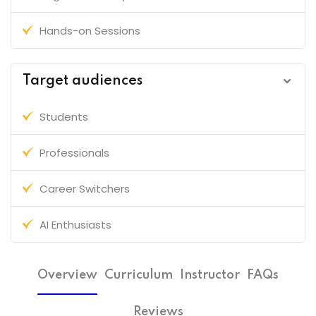
Hands-on Sessions
Target audiences
Students
Professionals
Career Switchers
AI Enthusiasts
Overview
Curriculum
Instructor
FAQs
Reviews