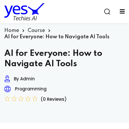
Sign in
Sign up
Sign in
Home
Course
AI for Everyone: How to Navigate AI Tools
Don’t have an account?
Sign up
AI for Everyone: How to
Navigate AI Tools
By Admin
Programming
(0 Reviews)
Lost your password?
Remember me