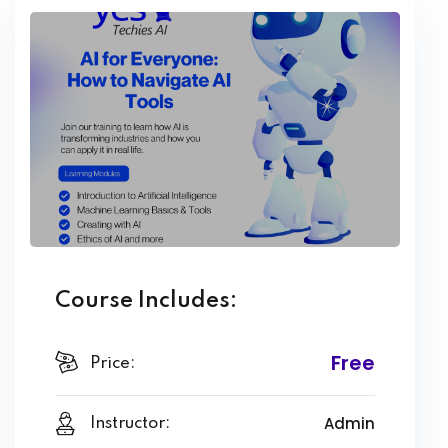
Course Includes:
Free
Price:
Admin
Instructor: