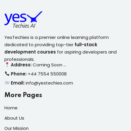
YesTechies is a premier online learning platform
dedicated to providing top-tier
full-stack
development courses
for aspiring developers and
professionals.
Address:
Coming Soon …
Phone:
+44 7554 550008
Email:
info@yestechies.com
More Pages
Home
About Us
Our Mission