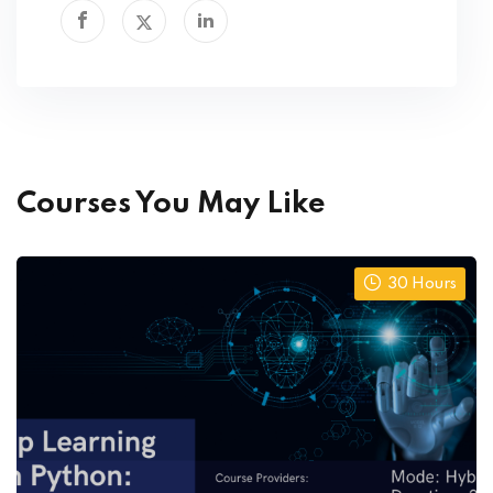
Courses You May Like
30 Hours