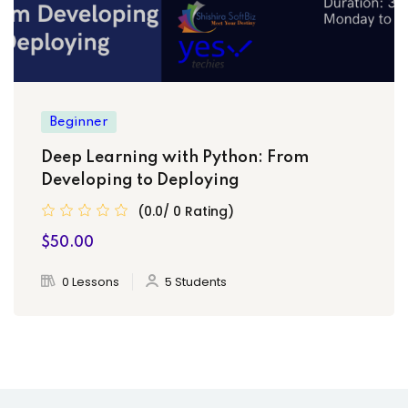
Beginner
Deep Learning with Python: From
Developing to Deploying
(0.0/ 0 Rating)
$50.00
0 Lessons
5 Students