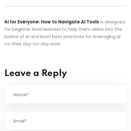
AI for Everyone: How to Navigate AI Tools
is designed
for beginner level learners to help them delve into the
basics of AI and learn best practices for leveraging AI
for their day-to-day work.
Leave a Reply