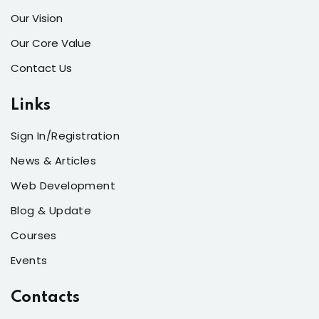
Our Vision
Our Core Value
Contact Us
Links
Sign In/Registration
News & Articles
Web Development
Blog & Update
Courses
Events
Contacts