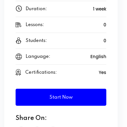
1 week
Duration:
0
Lessons:
0
Students:
English
Language:
Yes
Certifications:
Start Now
Share On: