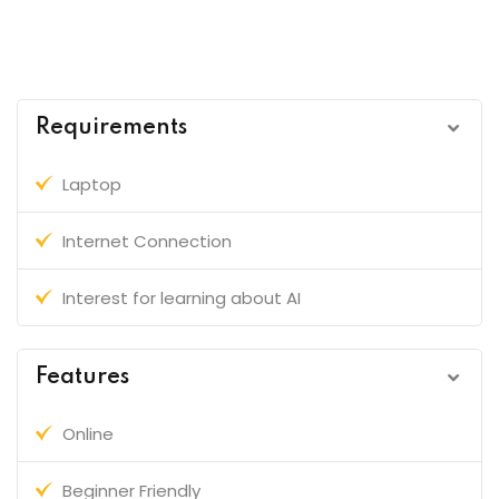
Requirements
Laptop
Internet Connection
Interest for learning about AI
Features
Online
Beginner Friendly