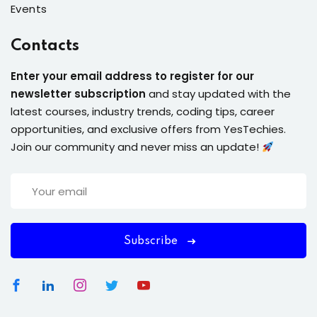
Events
Contacts
Enter your email address to register for our
newsletter subscription
and stay updated with the
latest courses, industry trends, coding tips, career
opportunities, and exclusive offers from YesTechies.
Join our community and never miss an update!
Subscribe