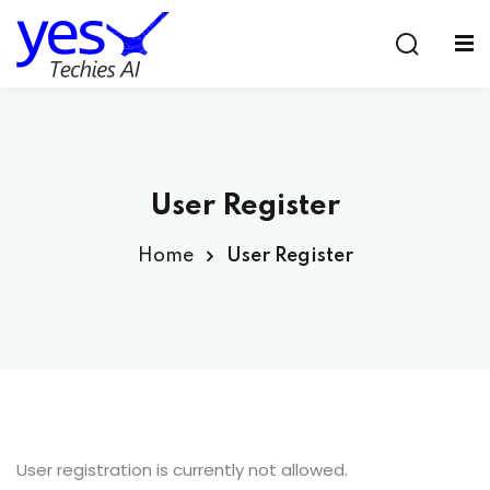
Sign in
Sign up
Sign in
Don’t have an account?
Sign up
User Register
Home
User Register
Lost your password?
Remember me
User registration is currently not allowed.