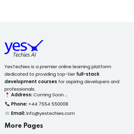
YesTechies is a premier online learning platform
dedicated to providing top-tier
full-stack
development courses
for aspiring developers and
professionals.
Address:
Coming Soon …
Phone:
+44 7554 550008
Email:
info@yestechies.com
More Pages