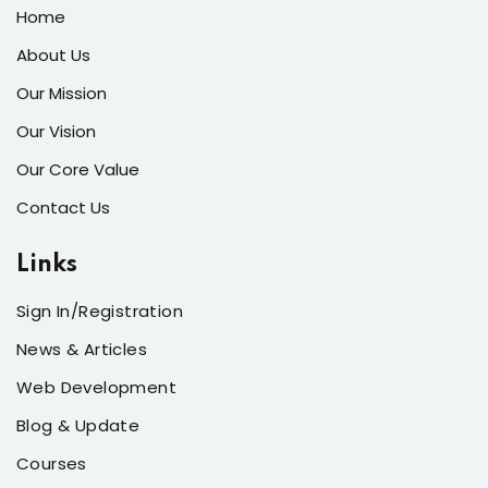
Home
About Us
Our Mission
Our Vision
Our Core Value
Contact Us
Links
Sign In/Registration
News & Articles
Web Development
Blog & Update
Courses