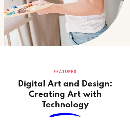
FEATURES
Digital Art and Design:
Creating Art
with
Technology