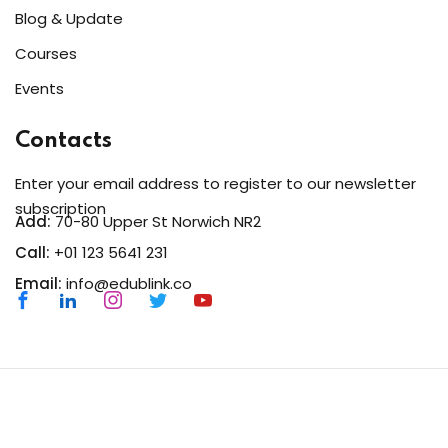
Blog & Update
Courses
Events
Contacts
Enter your email address to register to our newsletter
subscription
Add:
70-80 Upper St Norwich NR2
Call:
+01 123 5641 231
Email:
info@edublink.co
Copyright 2026
EduBlink
| Developed By
DevsBlink
. All
Rights Reserved