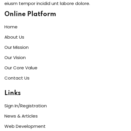
eiusm tempor incidid unt labore dolore.
Online Platform
Home
About Us
Our Mission
Our Vision
Our Core Value
Contact Us
Links
Sign In/Registration
News & Articles
Web Development