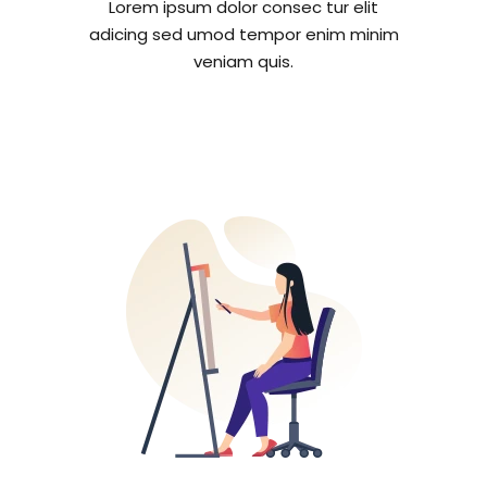
Lorem ipsum dolor consec tur elit
adicing sed umod tempor enim minim
veniam quis.