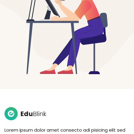
Lorem ipsum dolor amet consecto adi pisicing elit sed