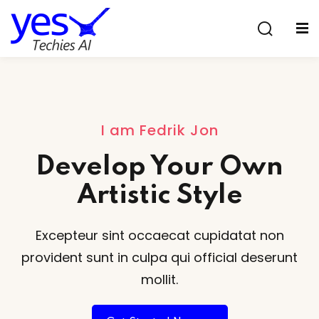
Sign in
Sign up
Sign in
Don’t have an account?
Sign up
I am Fedrik Jon
Develop Your Own
Artistic Style
Excepteur sint occaecat cupidatat non
Lost your password?
Remember me
provident sunt
in culpa qui official deserunt
mollit.