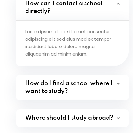
How can I contact a school
directly?
Lorem ipsum dolor sit amet consectur
adipiscing elit sed eius mod ex tempor
incididunt labore dolore magna
aliquaenim ad minim eniam.
How do I find a school where I
want to study?
Where should I study abroad?