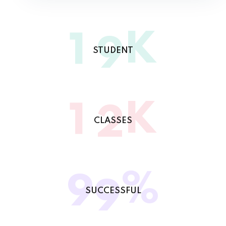
K
1
9
STUDENT
K
1
2
CLASSES
%
9
9
SUCCESSFUL