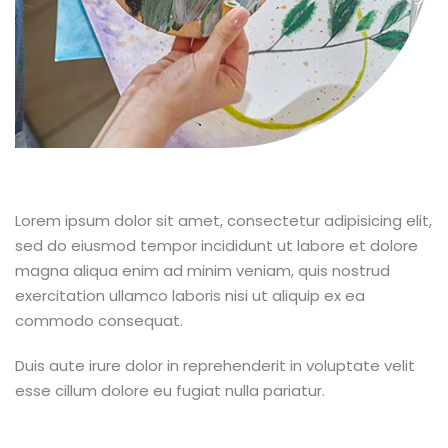
Lorem ipsum dolor sit amet, consectetur adipisicing elit,
sed do eiusmod tempor incididunt ut labore et dolore
magna aliqua enim ad minim veniam, quis nostrud
exercitation ullamco laboris nisi ut aliquip ex ea
commodo consequat.
Duis aute irure dolor in reprehenderit in voluptate velit
esse cillum dolore eu fugiat nulla pariatur.