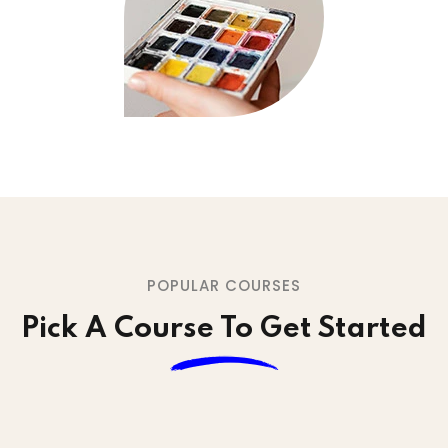
POPULAR COURSES
Pick A Course To Get Started