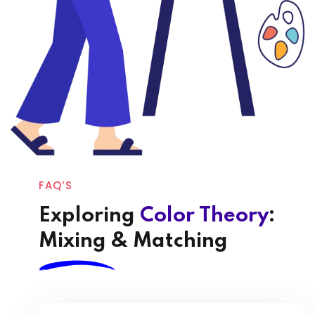
FAQ’S
Exploring
Color Theory
:
Mixing & Matching