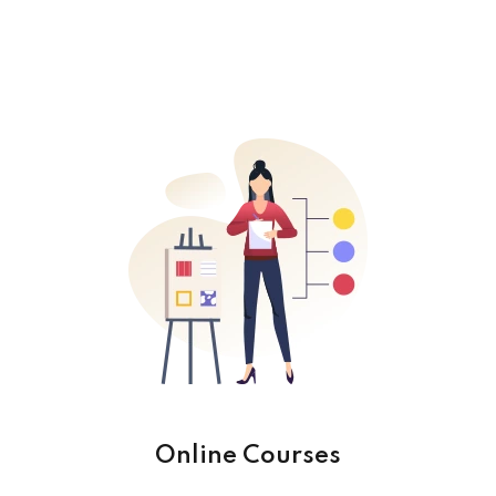
Online Courses