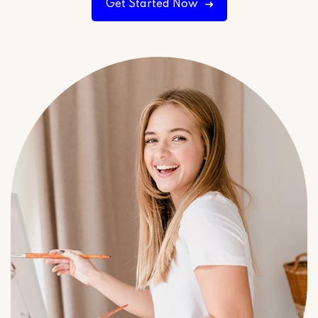
Get Started Now