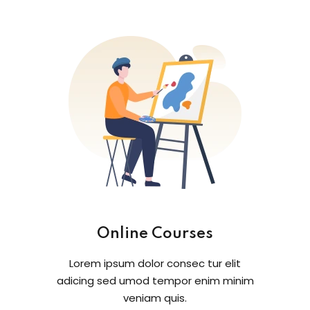
Online Courses
Lorem ipsum dolor consec tur elit
adicing sed umod tempor enim minim
veniam quis.