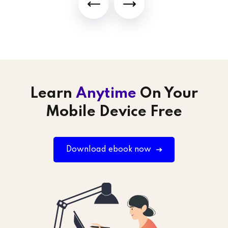
Learn
Anytime
On Your
Mobile Device Free
Download ebook now