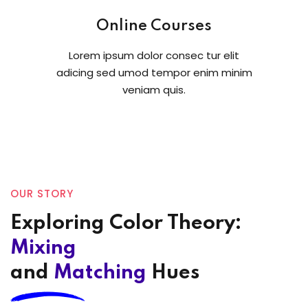
Online Courses
Lorem ipsum dolor consec tur elit
adicing sed umod tempor enim minim
veniam quis.
OUR STORY
Exploring Color Theory:
Mixing
and
Matching
Hues