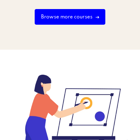
Browse more courses