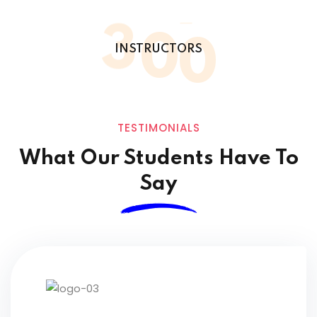
3
0
0
INSTRUCTORS
TESTIMONIALS
What Our Students
Have To
Say