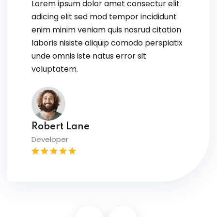
Lorem ipsum dolor amet consectur elit
adicing elit sed mod tempor incididunt
enim minim veniam quis nosrud citation
laboris nisiste aliquip comodo perspiatix
unde omnis iste natus error sit
voluptatem.
David Owens
Designer