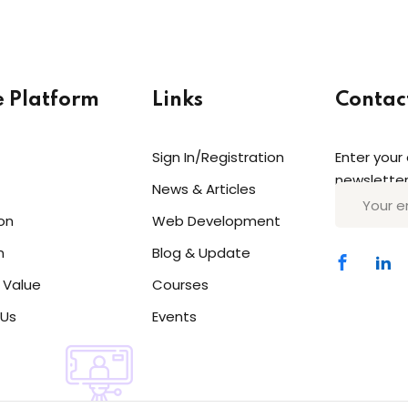
e Platform
Links
Contac
Sign In/Registration
Enter your
Sign in
Sign up
newsletter
News & Articles
on
Web Development
Sign in
n
Blog & Update
Don’t have an account?
Sign up
 Value
Courses
 Us
Events