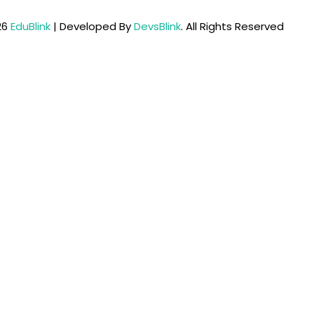
26
EduBlink
| Developed By
DevsBlink
. All Rights Reserved
Lost your password?
Remember me