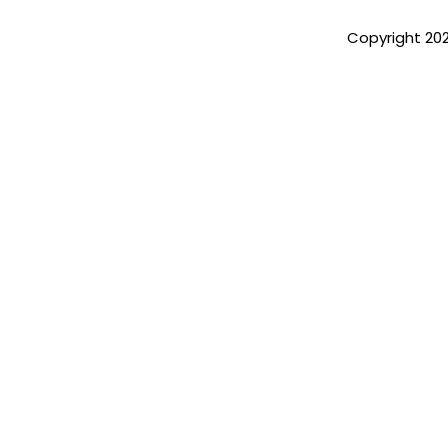
Copyright 20