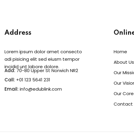
Address
Onlin
Lorem ipsum dolor amet consecto
Home
adi pisicing elit sed eiusm tempor
About Us
incidid unt labore dolore.
Add:
70-80 Upper St Norwich NR2
Our Missi
Call:
+01 123 5641 231
Our Visio
Email:
info@edublink.com
Our Core
Contact