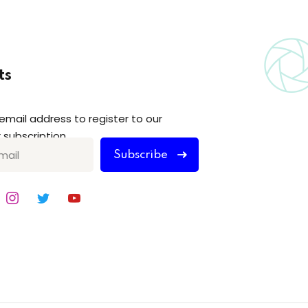
ts
 email address to register to our
 subscription
Subscribe