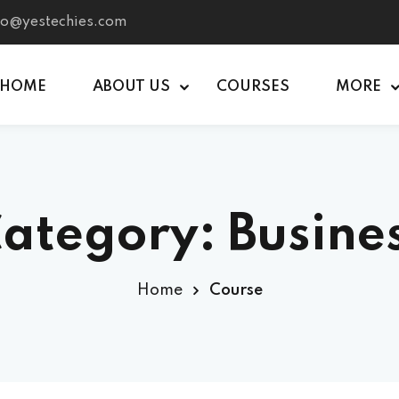
nfo@yestechies.com
HOME
ABOUT US
COURSES
MORE
Sign in
Sign up
ategory:
Busine
Sign in
Don’t have an account?
Sign up
Home
Course