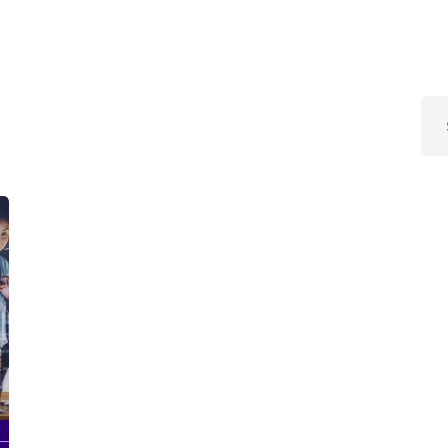
Lost your password?
Remember me