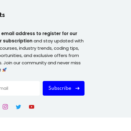
ts
 email address to register for our
r subscription
and stay updated with
courses, industry trends, coding tips,
ortunities, and exclusive offers from
. Join our community and never miss
!
Subscribe