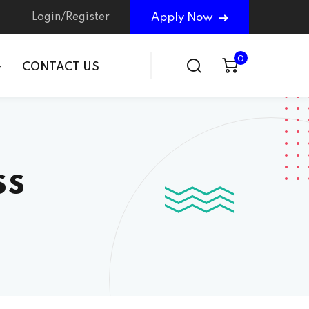
Login/Register
Apply Now
0
CONTACT US
ss