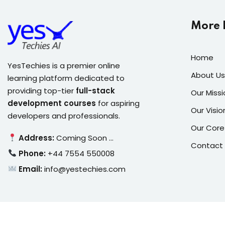
More 
Home
YesTechies is a premier online
About Us
learning platform dedicated to
providing top-tier
full-stack
Our Missi
development courses
for aspiring
Our Visio
developers and professionals.
Our Core
Address:
Coming Soon …
Contact
Phone:
+44 7554 550008
Email:
info@yestechies.com