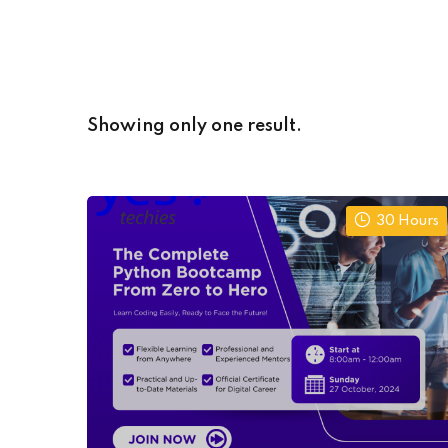
Showing only one result.
30 Hours