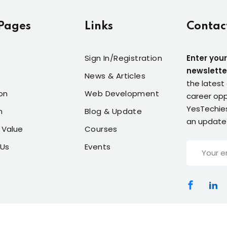
Pages
Links
Contac
Sign In/Registration
Enter your
newslette
News & Articles
the latest 
on
Web Development
career opp
YesTechies
n
Blog & Update
an update
 Value
Courses
 Us
Events