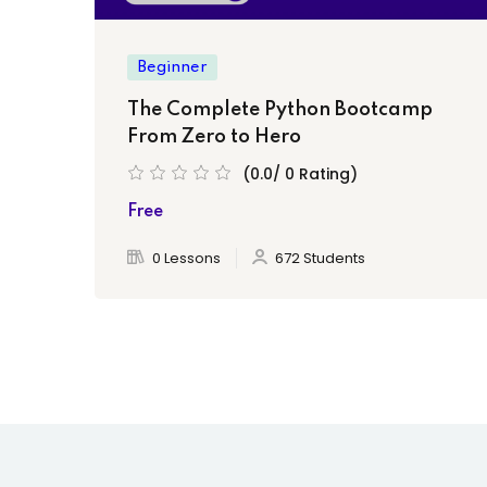
Beginner
The Complete Python Bootcamp
From Zero to Hero
(0.0/ 0 Rating)
Free
0 Lessons
672 Students